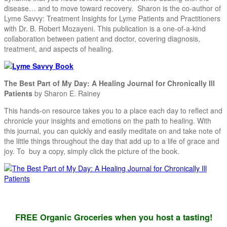
disease… and to move toward recovery. Sharon is the co-author of
Lyme Savvy: Treatment Insights for Lyme Patients and Practitioners
with Dr. B. Robert Mozayeni. This publication is a one-of-a-kind
collaboration between patient and doctor, covering diagnosis,
treatment, and aspects of healing.
The Best Part of My Day: A Healing Journal for Chronically Ill
Patients
by Sharon E. Rainey
This hands-on resource takes you to a place each day to reflect and
chronicle your insights and emotions on the path to healing. With
this journal, you can quickly and easily meditate on and take note of
the little things throughout the day that add up to a life of grace and
joy. To buy a copy, simply click the picture of the book.
FREE Organic Groceries when you host a tasting!