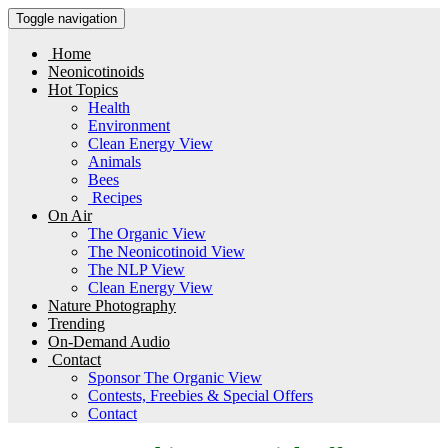
Toggle navigation
Home
Neonicotinoids
Hot Topics
Health
Environment
Clean Energy View
Animals
Bees
Recipes
On Air
The Organic View
The Neonicotinoid View
The NLP View
Clean Energy View
Nature Photography
Trending
On-Demand Audio
Contact
Sponsor The Organic View
Contests, Freebies & Special Offers
Contact