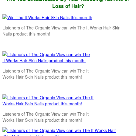
Loss of Hair?
Listeners of The Organic View can win The It Works Hair Skin
Nails product this month!
Listeners of The Organic View can win The It
Works Hair Skin Nails product this month!
Listeners of The Organic View can win The It
Works Hair Skin Nails product this month!