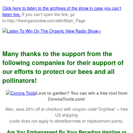
Click here to listen to the archives of the show in case you can’t
listen live.
If you can’t open the link, go
to http://theorganicview.com/wiki/Main_Page
Many thanks to the support from the
following companies for their support of
our efforts to protect our bees and all
pollinators!
Love to garden? You can win a free tool from
CoronaTools.com!
Also, save 20% off at checkout with coupon code”OrgView” + free
US shipping
(code does not apply to wheelbarrows or replacement parts).
Are You Embarrassed By Your Receding Hairline or