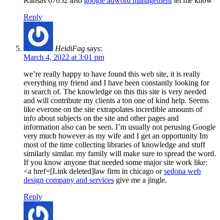
Kansas 67052 also
google adword management
let me know
Reply
HeidiFag
says:
March 4, 2022 at 3:01 pm
we’re really happy to have found this web site, it is really
everything my friend and I have been constantly looking for
in search of. The knowledge on this this site is very needed
and will contribute my clients a ton one of kind help. Seems
like everone on the site extrapolates incredible amounts of
info about subjects on the site and other pages and
information also can be seen. I’m usually not perusing Google
very much however as my wife and I get an opportunity Im
most of the time collecting libraries of knowledge and stuff
similarly similar. my family will make sure to spread the word.
If you know anyone that needed some major site work like:
<a href=[Link deleted]law firm in chicago or
sedona web
design company and services
give me a jingle.
Reply