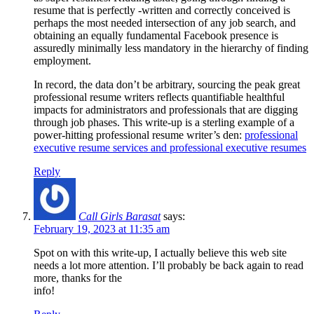
resume that is perfectly -written and correctly conceived is
perhaps the most needed intersection of any job search, and
obtaining an equally fundamental Facebook presence is
assuredly minimally less mandatory in the hierarchy of finding
employment.
In record, the data don’t be arbitrary, sourcing the peak great
professional resume writers reflects quantifiable healthful
impacts for administrators and professionals that are digging
through job phases. This write-up is a sterling example of a
power-hitting professional resume writer’s den:
professional
executive resume services and professional executive resumes
Reply
Call Girls Barasat
says:
February 19, 2023 at 11:35 am
Spot on with this write-up, I actually believe this web site
needs a lot more attention. I’ll probably be back again to read
more, thanks for the
info!