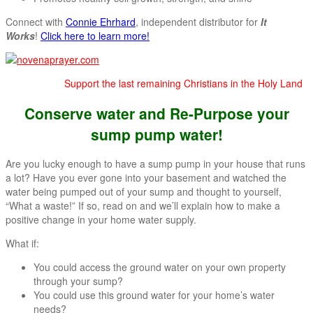
Connect with
Connie Ehrhard
, independent distributor for
It
Works
!
Click here to learn more!
Support the last remaining Christians in the Holy Land
Conserve water and Re-Purpose your
sump pump water!
Are you lucky enough to have a sump pump in your house that runs
a lot? Have you ever gone into your basement and watched the
water being pumped out of your sump and thought to yourself,
“What a waste!” If so, read on and we’ll explain how to make a
positive change in your home water supply.
What if:
You could access the ground water on your own property
through your sump?
You could use this ground water for your home’s water
needs?