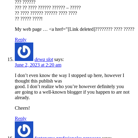
??? ??????
??? ?? ???? ?????? ?????? – ?????
?? ???? ?????? ?????? ???? ????
?? ????? ????!
My web page … <a href="[Link deleted]???????? ???? ?????
Reply
dewa slot
says:
June 2, 2023 at 2:20 am
I don’t even know the way I stopped up here, however I
thought this publish was
good. I don’t realize who you’re however definitely you
are going to a well-known blogger if you happen to are not
already.
Cheers!
Reply