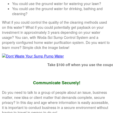
You could use the ground water for watering your lawn?
You could use the ground water for drinking, bathing and
cleaning?
What if you could control the quality of the cleaning methods used
on this water? What if you could potentially get payback on your
investment in approximately 3 years depending on your water
usage? You can, with Woda-Sci Sump Control System and a
properly configured home water purification system. Do you want to
learn more? Simple click the image below!
Take $100 off when you use the coupon co
Communicate Securely!
Do you need to talk to a group of people about an issue, business
matter, new idea or client matter that demands complete, secure
privacy? In this day and age where information is easily accessible,
it is important to conduct business in a secure environment without
having to travel in person to do so!