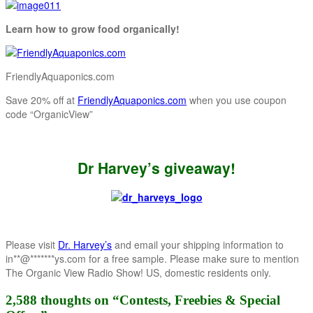
Learn how to grow food organically!
FriendlyAquaponics.com
Save 20% off at
FriendlyAquaponics.com
when you use coupon
code “OrganicView”
Dr Harvey’s giveaway!
Please visit
Dr. Harvey’s
and email your shipping information to
in
**
@
*******
ys.com
for a free sample. Please make sure to mention
The Organic View Radio Show! US, domestic residents only.
2,588 thoughts on “
Contests, Freebies & Special