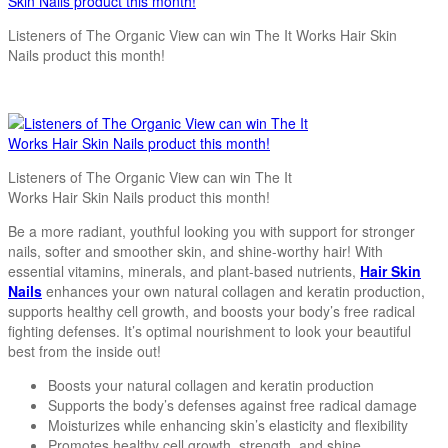
Listeners of The Organic View can win The It Works Hair Skin
Nails product this month!
Listeners of The Organic View can win The It
Works Hair Skin Nails product this month!
Be a more radiant, youthful looking you with support for stronger
nails, softer and smoother skin, and shine-worthy hair! With
essential vitamins, minerals, and plant-based nutrients,
Hair Skin
Nails
enhances your own natural collagen and keratin production,
supports healthy cell growth, and boosts your body’s free radical
fighting defenses. It’s optimal nourishment to look your beautiful
best from the inside out!
Boosts your natural collagen and keratin production
Supports the body’s defenses against free radical damage
Moisturizes while enhancing skin’s elasticity and flexibility
Promotes healthy cell growth, strength, and shine