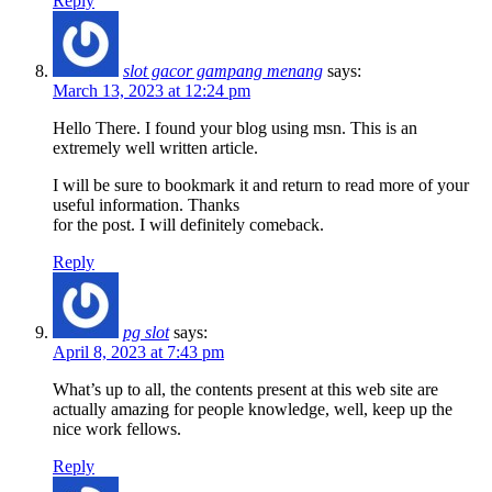
Reply
slot gacor gampang menang
says:
March 13, 2023 at 12:24 pm
Hello There. I found your blog using msn. This is an
extremely well written article.
I will be sure to bookmark it and return to read more of your
useful information. Thanks
for the post. I will definitely comeback.
Reply
pg slot
says:
April 8, 2023 at 7:43 pm
What’s up to all, the contents present at this web site are
actually amazing for people knowledge, well, keep up the
nice work fellows.
Reply