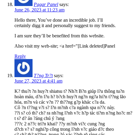
Pagar Panel
says:
June 26, 2023 at 11:23 am
Hello there, You’ve done an incredible job. I’ll
certainly digg it and personally suggest to my friends.
I am sure they’ll be benefited from this website.
Also visit my web-site; <a href="[Link deleted]Panel
Reply
T?ng Tr?t
says:
June 27, 2023 at 4:41 am
K? thu?t ?n huy?t shiatsu t? Nh?t B?n giúp l?u thông tu?n
hoàn máu, d?n l?u h? b?ch huy?t ng?n ng?a hi?n t??ng lão
hóa, m?n và các v?n ?? th??ng g?p khác c?a da.
Cô ?n t??ng v?i s? l?n m?nh c?a ngành spa n??c này.
??i s? có th? ch? ra nh?ng l?nh v?c h?p tác ti?m n?ng ho?c m?
t s? d? án ?áng chú ý ?ang
???c 2 n??c tri?n khai? ??y m?nh vi?c cung ?ng
d?ch v? s? nghi?p công trong l?nh v?c giáo d?c theo
c? ch? th? tr??ng, trong ?ó xác ??nh rõ ràng các