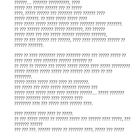
??????… ??????? ??????????, ????
????? ??? ????? ?????? ??? ?? ?????
????, ????? ?????? ??? ??????? ???? ?????? ????
????? ??????. ?? ???? ????? ????? ????
???? ????? ????? ????? ????? ???? ??????? ????? ???????.
?? ??? ?????? ?????? ????? ????????, ??? ??????
????? ???? ??? ??? ????? ?????? ??????? ???????,
???? ?? ??? ?????? ??? ??????, ???? ???? ??????? ?????? ??
?????? ???????.
???? ?? ???? ???????? ???? ??????? ???? ??? ????? ????? ??
???? ???? ???? ??????? ?????? ??????? ??
?? ???? ?? ?????? ??? ????? ????? ????? ???? ????? ?????????
????? ?????? ????? ????? ??? ?????? ??? ???? ?? ???
????????.
????? ????? ????? ???? ???? ?? ???????.
??? ????? ??? ???? ????? ??????? ?????? ???
????? ???? ????? ???? ???? ?????? ??????… ????? ???????
????? ??????? ???? ???? ?????? ????
???????? ???! ??? ????? ???? ?????? ????.
???? ?????? ???? ???? ?? ?????.
?? ??? ????? ????? ?? ?????? ????? ??? ?????? ???? ?????, ???
??????? ??????
??? ??? ???. ?????? ????? ?? ??????? ????, ????? ??? ?????