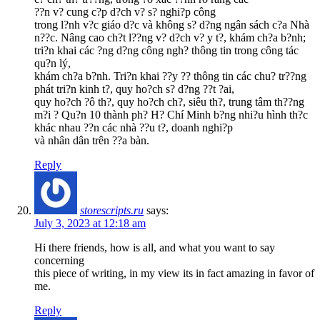
??n v? cung c?p d?ch v? s? nghi?p công
trong l?nh v?c giáo d?c và không s? d?ng ngân sách c?a Nhà
n??c. Nâng cao ch?t l??ng v? d?ch v? y t?, khám ch?a b?nh;
tri?n khai các ?ng d?ng công ngh? thông tin trong công tác
qu?n lý,
khám ch?a b?nh. Tri?n khai ??y ?? thông tin các chu? tr??ng
phát tri?n kinh t?, quy ho?ch s? d?ng ??t ?ai,
quy ho?ch ?ô th?, quy ho?ch ch?, siêu th?, trung tâm th??ng
m?i ? Qu?n 10 thành ph? H? Chí Minh b?ng nhi?u hình th?c
khác nhau ??n các nhà ??u t?, doanh nghi?p
và nhân dân trên ??a bàn.
Reply
storescripts.ru
says:
July 3, 2023 at 12:18 am
Hi there friends, how is all, and what you want to say
concerning
this piece of writing, in my view its in fact amazing in favor of
me.
Reply