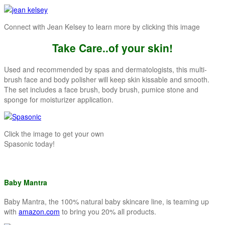
Connect with Jean Kelsey to learn more by clicking this image
Take Care..of your skin!
Used and recommended by spas and dermatologists, this multi-
brush face and body polisher will keep skin kissable and smooth.
The set includes a face brush, body brush, pumice stone and
sponge for moisturizer application.
Click the image to get your own
Spasonic today!
Baby Mantra
Baby Mantra, the 100% natural baby skincare line, is teaming up
with
amazon.com
to bring you 20% all products.