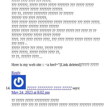
????? ???? ???? ??? ?????.
??? ??????, ????? ????? ????? ??????? ??? ????? ?????
???? ?????? ????? ??????? ??????.
??? ??, ?????? ???????? ?????? ?? ??????
?????? ??? ???? ??????,
???? ????? ????? ????????? ????? ???????? ??? ???? ?????.
???? ????? ?????? ????? ??????
????? ????? ????? ??????? ?? ????? ????? ??? ???? ?? ??
?????? ?????? ????? ????? ?????
????. ??? ???? ????? ????, ??? ???? ????? ????? ????? ????
??? ???? –
????? ????? ??? ????, ????? ?????
???? ?????, ????? ????? ???? ??,
?? ??, ?????? ????…
Here is my web site :: <a href="[Link deleted]????? ?????
Reply
????? ???????? ???? ?????
says:
May 24, 2023 at 8:02 pm
?? ????? ????? ????????? ?????
????? ???? ??? ?? ????? ?????? ????? ?????? ??????? ???????