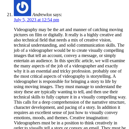
Andrewlox
says:
July 5, 2023 at 12:54 pm
Videography may be the art and manner of catching moving
pictures on film or digitally. It really is a highly creative and
also technical field that needs a mix of creative vision,
technical understanding, and solid communication skills. The
job of a videographer would be to create visually compelling
images that tell an account, convey a message, or simply
entertain an audience. In this specific article, we will examine
the many aspects of the job of a videographer and exactly
why it is an essential and tricky profession. probably one of
the most critical aspects of videography is storytelling. A
videographer is responsible for bringing a story to life by
using moving images. They must manage to understand the
story these are typically wanting to tell, and then use their
technical skills to fully capture it in a visually compelling way.
This calls for a deep comprehension of the narrative structure,
character development, and pacing of a story. In addition it
requires an excellent sense of just how to visually convey
emotions, moods, and themes. Creative imagination:
Videographers must be in a position to think creatively in
order to visually tell a story or convey an email. They must be