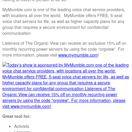
MyMumble.com is one of the leading voice chat service providers,
with locations all over the world. MyMumble offers FREE, 5-seat
voice chat servers for life, as well as higher capacity plans for any
group that requires a secure environment for confidential
communication
Listeners of The Organic View can receive an exclusive 15% off on
monthly recurring power servers by using the code “orgview”. For
more information, please visit
www.mymumble.com
!
Great tool for:
Activists
Lawyers