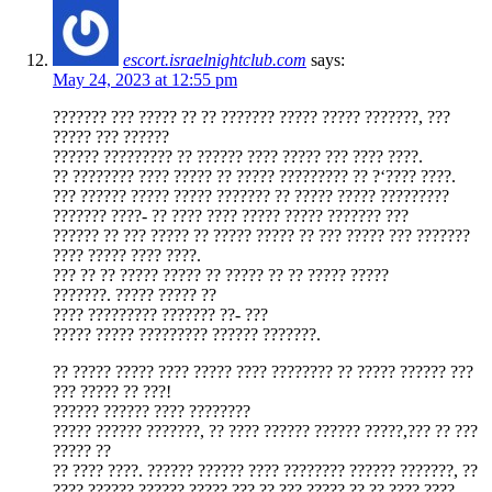
escort.israelnightclub.com
says:
May 24, 2023 at 12:55 pm
??????? ??? ????? ?? ?? ??????? ????? ????? ???????, ???
????? ??? ??????
?????? ????????? ?? ?????? ???? ????? ??? ???? ????.
?? ???????? ???? ????? ?? ????? ????????? ?? ?‘???? ????.
??? ?????? ????? ????? ??????? ?? ????? ????? ?????????
??????? ????- ?? ???? ???? ????? ????? ??????? ???
?????? ?? ??? ????? ?? ????? ????? ?? ??? ????? ??? ???????
???? ????? ???? ????.
??? ?? ?? ????? ????? ?? ????? ?? ?? ????? ?????
???????. ????? ????? ??
???? ????????? ??????? ??- ???
????? ????? ????????? ?????? ???????.
?? ????? ????? ???? ????? ???? ???????? ?? ????? ?????? ???
??? ????? ?? ???!
?????? ?????? ???? ????????
????? ?????? ???????, ?? ???? ?????? ?????? ?????,??? ?? ???
????? ??
?? ???? ????. ?????? ?????? ???? ???????? ?????? ???????, ??
???? ?????? ?????? ?????,??? ?? ??? ????? ?? ?? ???? ????.