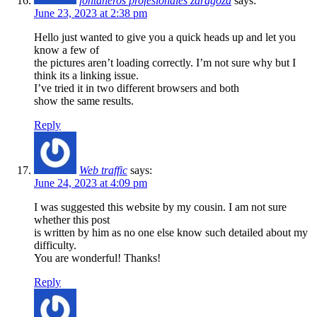
fontaneros profesionales zaragoza
says:
June 23, 2023 at 2:38 pm
Hello just wanted to give you a quick heads up and let you
know a few of
the pictures aren’t loading correctly. I’m not sure why but I
think its a linking issue.
I’ve tried it in two different browsers and both
show the same results.
Reply
Web traffic
says:
June 24, 2023 at 4:09 pm
I was suggested this website by my cousin. I am not sure
whether this post
is written by him as no one else know such detailed about my
difficulty.
You are wonderful! Thanks!
Reply