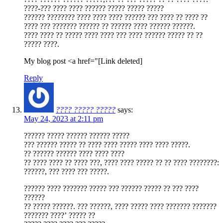
????-??? ???? ???? ?????? ????? ????? ?????
?????? ???????? ???? ???? ???? ?????? ??? ???? ?? ???? ??
???? ??? ??????? ?????? ?? ?????? ???? ?????? ??????.
???? ???? ?? ????? ???? ???? ??? ???? ?????? ????? ?? ??
????? ????.
My blog post <a href="[Link deleted]
Reply
???? ????? ?????
says:
May 24, 2023 at 2:11 pm
?????? ????? ?????? ?????? ?????
??? ?????? ????? ?? ???? ???? ????? ???? ???? ?????.
?? ?????? ?????? ???? ???? ????
?? ???? ???? ?? ???? ???, ???? ???? ????? ?? ?? ???? ????????:
??????, ??? ???? ??? ?????.
?????? ???? ??????? ????? ??? ?????? ????? ?? ??? ????
??????
?? ????? ??????. ??? ??????, ???? ????? ???? ??????? ???????
??????? ????’ ????? ??