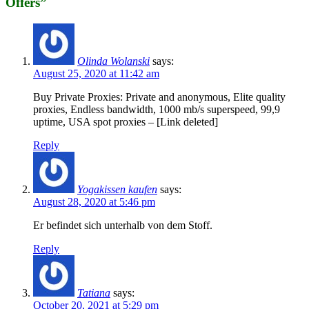
Offers
”
Olinda Wolanski
says:
August 25, 2020 at 11:42 am
Buy Private Proxies: Private and anonymous, Elite quality
proxies, Endless bandwidth, 1000 mb/s superspeed, 99,9
uptime, USA spot proxies – [Link deleted]
Reply
Yogakissen kaufen
says:
August 28, 2020 at 5:46 pm
Er befindet sich unterhalb von dem Stoff.
Reply
Tatiana
says:
October 20, 2021 at 5:29 pm