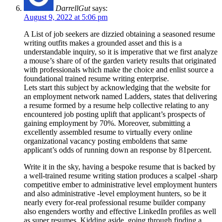
DarrellGut
says:
August 9, 2022 at 5:06 pm
A List of job seekers are dizzied obtaining a seasoned resume
writing outfits makes a grounded asset and this is a
understandable inquiry, so it is imperative that we first analyze
a mouse’s share of of the garden variety results that originated
with professionals which make the choice and enlist source a
foundational trained resume writing enterprise.
Lets start this subject by acknowledging that the website for
an employment network named Ladders, states that delivering
a resume formed by a resume help collective relating to any
encountered job posting uplift that applicant’s prospects of
gaining employment by 70%. Moreover, submitting a
excellently assembled resume to virtually every online
organizational vacancy posting emboldens that same
applicant’s odds of running down an response by 81percent.
Write it in the sky, having a bespoke resume that is backed by
a well-trained resume writing station produces a scalpel -sharp
competitive ember to administrative level employment hunters
and also administrative -level employment hunters, so be it
nearly every for-real professional resume builder company
also engenders worthy and effective LinkedIn profiles as well
as super resumes. Kidding aside, going through finding a