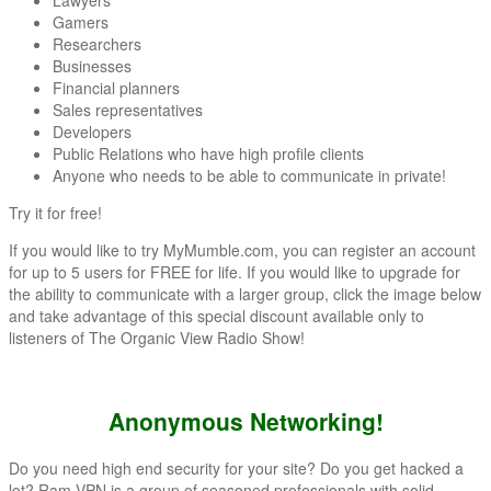
Gamers
Researchers
Businesses
Financial planners
Sales representatives
Developers
Public Relations who have high profile clients
Anyone who needs to be able to communicate in private!
Try it for free!
If you would like to try MyMumble.com, you can register an account
for up to 5 users for FREE for life. If you would like to upgrade for
the ability to communicate with a larger group, click the image below
and take advantage of this special discount available only to
listeners of The Organic View Radio Show!
Anonymous Networking!
Do you need high end security for your site? Do you get hacked a
lot? Ram VPN is a group of seasoned professionals with solid