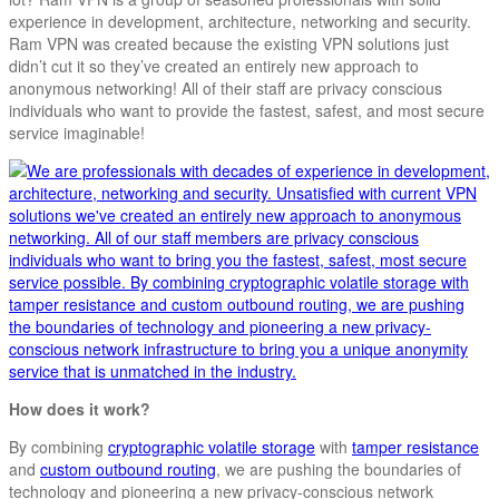
experience in development, architecture, networking and security.
Ram VPN was created because the existing VPN solutions just
didn’t cut it so they’ve created an entirely new approach to
anonymous networking! All of their staff are privacy conscious
individuals who want to provide the fastest, safest, and most secure
service imaginable!
How does it work?
By combining
cryptographic volatile storage
with
tamper resistance
and
custom outbound routing
, we are pushing the boundaries of
technology and pioneering a new privacy-conscious network