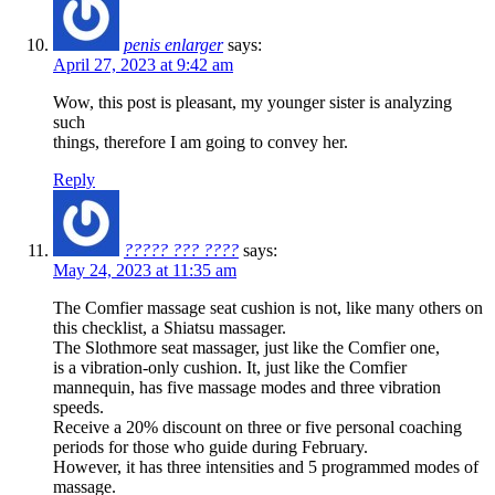
penis enlarger
says:
April 27, 2023 at 9:42 am
Wow, this post is pleasant, my younger sister is analyzing
such
things, therefore I am going to convey her.
Reply
????? ??? ????
says:
May 24, 2023 at 11:35 am
The Comfier massage seat cushion is not, like many others on
this checklist, a Shiatsu massager.
The Slothmore seat massager, just like the Comfier one,
is a vibration-only cushion. It, just like the Comfier
mannequin, has five massage modes and three vibration
speeds.
Receive a 20% discount on three or five personal coaching
periods for those who guide during February.
However, it has three intensities and 5 programmed modes of
massage.