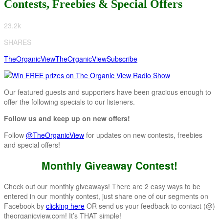
Contests, Freebies & Special Offers
23.2k
SHARES
TheOrganicView
TheOrganicView
Subscribe
Our featured guests and supporters have been gracious enough to
offer the following specials to our listeners.
Follow us and keep up on new offers!
Follow
@TheOrganicView
for updates on new contests, freebies
and special offers!
Monthly Giveaway Contest!
Check out our monthly giveaways! There are 2 easy ways to be
entered in our monthly contest, just share one of our segments on
Facebook by
clicking here
OR send us your feedback to contact (@)
theorganicview.com! It’s THAT simple!