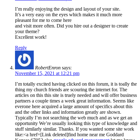
I’m really enjoying the design and layout of your site.
It’s a very easy on the eyes which makes it much more
pleasant for me to come here
and visit more often. Did you hire out a designer to create
your theme?
Excellent work!
Reply
RobertEnron
says:
November 15, 2021 at 12:21 pm
I’m totally excited having clicked on this forum, it is toally the
thing my church friends are scouring the internet for. The
articles on this this site is truely needed and will offer business
partners a couple times a week great information. Seems like
everone here acquired a large amount of specifics about this
and the other links and information greatly are shown.
Typically I’m not searching the web much and as we get an
opportunity We’re usually looking this type of knowledge and
stuff similarly similar. Thanks. If you wanted some site work
like:<a href=[Link deleted]find home near me Goddard