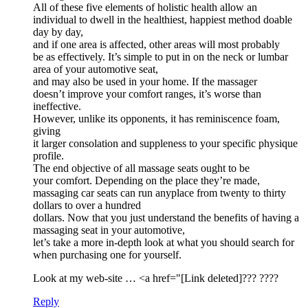
All of these five elements of holistic health allow an
individual to dwell in the healthiest, happiest method doable
day by day,
and if one area is affected, other areas will most probably
be as effectively. It’s simple to put in on the neck or lumbar
area of your automotive seat,
and may also be used in your home. If the massager
doesn’t improve your comfort ranges, it’s worse than
ineffective.
However, unlike its opponents, it has reminiscence foam,
giving
it larger consolation and suppleness to your specific physique
profile.
The end objective of all massage seats ought to be
your comfort. Depending on the place they’re made,
massaging car seats can run anyplace from twenty to thirty
dollars to over a hundred
dollars. Now that you just understand the benefits of having a
massaging seat in your automotive,
let’s take a more in-depth look at what you should search for
when purchasing one for yourself.
Look at my web-site … <a href="[Link deleted]??? ????
Reply