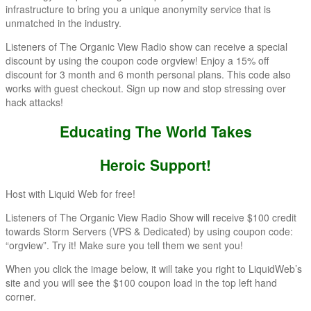
infrastructure to bring you a unique anonymity service that is
unmatched in the industry.
Listeners of The Organic View Radio show can receive a special
discount by using the coupon code orgview! Enjoy a 15% off
discount for 3 month and 6 month personal plans. This code also
works with guest checkout. Sign up now and stop stressing over
hack attacks!
Educating The World Takes
Heroic Support!
Host with Liquid Web for free!
Listeners of The Organic View Radio Show will receive $100 credit
towards Storm Servers (VPS & Dedicated) by using coupon code:
“orgview”. Try it! Make sure you tell them we sent you!
When you click the image below, it will take you right to LiquidWeb’s
site and you will see the $100 coupon load in the top left hand
corner.