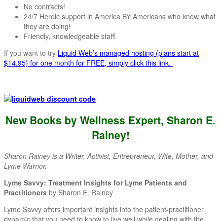
No contracts!
24/7 Heroic support in America BY Americans who know what
they are doing!
Friendly, knowledgeable staff!
If you want to try
Liquid Web’s managed hosting (plans start at
$14.95) for one month for FREE, simply click this link.
New Books by Wellness Expert, Sharon E.
Rainey
!
Sharon Rainey is a Writer, Activist, Entrepreneur, Wife, Mother, and
Lyme Warrior.
Lyme Savvy: Treatment Insights for Lyme Patients and
Practitioners
by Sharon E. Rainey
Lyme Savvy offers important insights into the patient-practitioner
dynamic that you need to know to live well while dealing with the