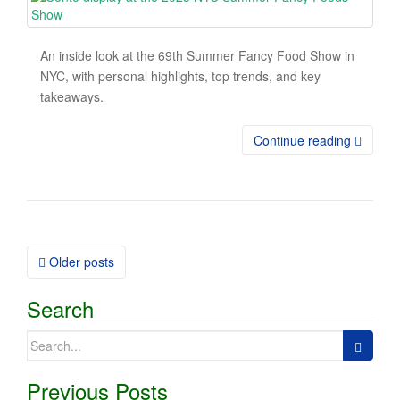
An inside look at the 69th Summer Fancy Food Show in
NYC, with personal highlights, top trends, and key
takeaways.
Continue reading
Older posts
Posts navigation
Search
Search for:
Previous Posts