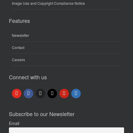
Image Use and Copyright Compliance Notice
Features
Newsletter
Contact
Careers
Connect with us
Subscribe to our Newsletter
Email