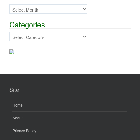
Previous Posts
Categories
Categories
Site
Home
About
Privacy Policy