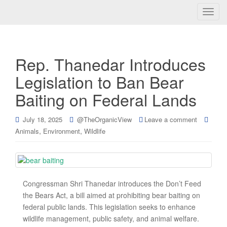
T
o
g
g
Rep. Thanedar Introduces
l
e
Legislation to Ban Bear
n
Baiting on Federal Lands
a
v
i
July 18, 2025
@TheOrganicView
Leave a comment
g
,
,
Animals
Environment
Wildlife
a
t
i
o
Congressman Shri Thanedar introduces the Don’t Feed
n
the Bears Act, a bill aimed at prohibiting bear baiting on
federal public lands. This legislation seeks to enhance
wildlife management, public safety, and animal welfare.