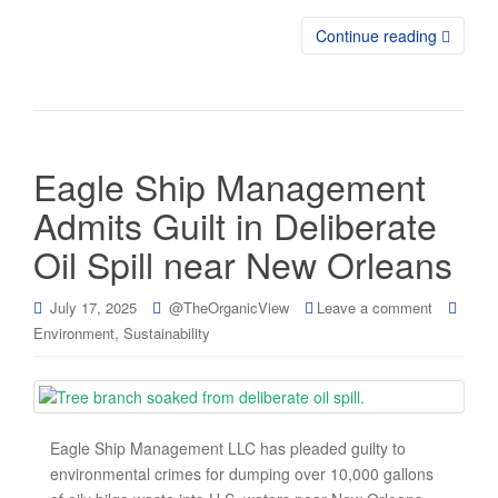
Continue reading
Eagle Ship Management
Admits Guilt in Deliberate
Oil Spill near New Orleans
July 17, 2025
@TheOrganicView
Leave a comment
,
Environment
Sustainability
Eagle Ship Management LLC has pleaded guilty to
environmental crimes for dumping over 10,000 gallons