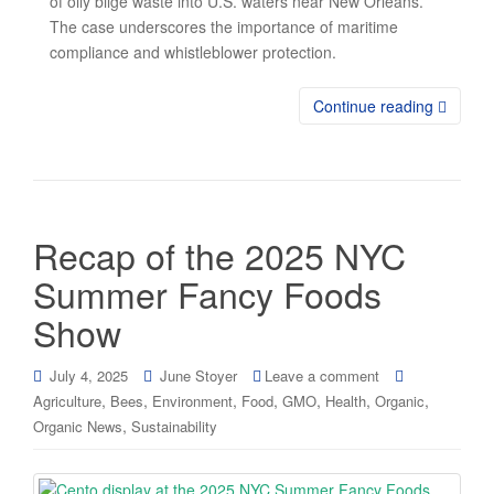
of oily bilge waste into U.S. waters near New Orleans.
The case underscores the importance of maritime
compliance and whistleblower protection.
Continue reading
Recap of the 2025 NYC
Summer Fancy Foods
Show
July 4, 2025
June Stoyer
Leave a comment
,
,
,
,
,
,
,
Agriculture
Bees
Environment
Food
GMO
Health
Organic
,
Organic News
Sustainability